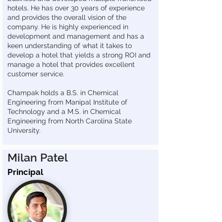
hotels. He has over 30 years of experience
and provides the overall vision of the
company. He is highly experienced in
development and management and has a
keen understanding of what it takes to
develop a hotel that yields a strong ROI and
manage a hotel that provides excellent
customer service.
Champak holds a B.S. in Chemical
Engineering from Manipal Institute of
Technology and a M.S. in Chemical
Engineering from North Carolina State
University.
Milan Patel
Principal