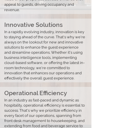
appeal to guests, driving occupancy and
revenue.
Innovative Solutions
In a rapidly evolving industry, innovation is key
to staying ahead of the curve. That's why we're
always on the lookout for new and innovative
solutions to enhance the guest experience
and streamline operations. Whether it's using
business intelligence tools, implementing
cloud-based software, or offering the latest in-
room technology, we're committed to
innovation that enhances our operations and
effectively the overall guest experience.
Operational Efficiency
In an industry as fast-paced and dynamic as
hospitality, operational efficiency is essential to
success. That's why we prioritize efficiency in
every facet of our operations, spanning from
front desk management to housekeeping, and
extending from food and beverage service to