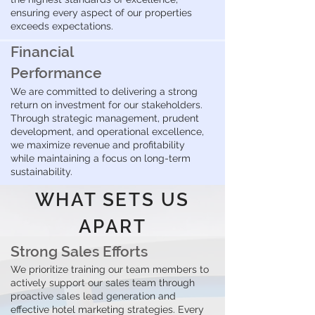
ensuring every aspect of our properties
exceeds expectations.
Financial
Performance
We are committed to delivering a strong
return on investment for our stakeholders.
Through strategic management, prudent
development, and operational excellence,
we maximize revenue and profitability
while maintaining a focus on long-term
sustainability.
WHAT SETS US
APART
Strong Sales Efforts
We prioritize training our team members to
actively support our sales team through
proactive sales lead generation and
effective hotel marketing strategies. Every