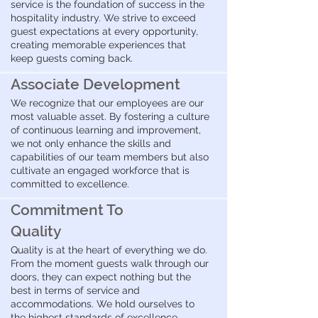
service is the foundation of success in the
hospitality industry. We strive to exceed
guest expectations at every opportunity,
creating memorable experiences that
keep guests coming back.
Associate Development
We recognize that our employees are our
most valuable asset. By fostering a culture
of continuous learning and improvement,
we not only enhance the skills and
capabilities of our team members but also
cultivate an engaged workforce that is
committed to excellence.
Commitment To
Quality
Quality is at the heart of everything we do.
From the moment guests walk through our
doors, they can expect nothing but the
best in terms of service and
accommodations. We hold ourselves to
the highest standards of excellence,