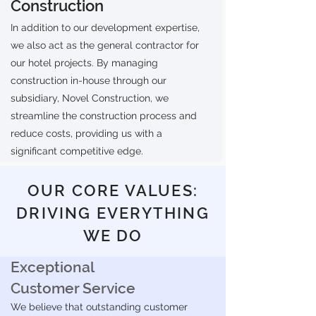
Construction
In addition to our development expertise,
we also act as the general contractor for
our hotel projects. By managing
construction in-house through our
subsidiary, Novel Construction, we
streamline the construction process and
reduce costs, providing us with a
significant competitive edge.
OUR CORE VALUES:
DRIVING EVERYTHING
WE DO
Exceptional
Customer Service
We believe that outstanding customer