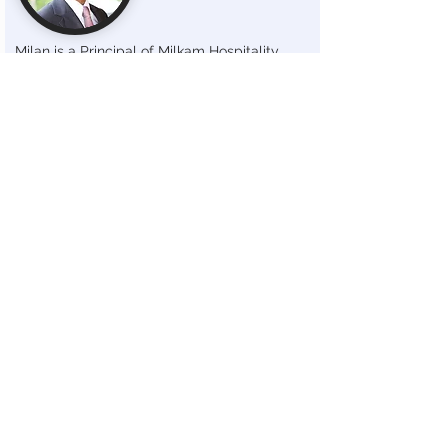
Milan is a Principal of Milkam Hospitality,
leading the strategic direction of the
company. Since officially joining the company
in 2008, he has been instrumental in guiding
Milkam Hospitality through a period of
significant growth and transformation.
Milan oversees all aspects of Milkam
Hospitality, including financial management,
construction management, operational
strategy, and the implementation of growth
initiatives, all guided by his industry insights.
With a strong track record of success and a
hands-on approach to leadership, Milan
fosters a culture of excellence and
collaboration within the organization, ensuring
that Milkam Hospitality meets its goal of
delivering exceptional service and value to its
guests.