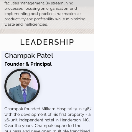
facilities management. By streamlining
processes, focusing on organization, and
implementing best practices, we maximize
productivity and profitability while minimizing
waste and inefficiencies.
LEADERSHIP
Champak Patel
Founder & Principal
Champak founded Milkam Hospitality in 1987
with the development of his first property - a
26-unit independent hotel in Henderson, NC.
Over the years, Champak expanded the
business and developed multiple franchised