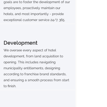
goals are to foster the development of our
employees, proactively maintain our
hotels, and most importantly - provide
exceptional customer service 24/7, 365.
Development
We oversee every aspect of hotel
development, from land acquisition to
opening. This includes navigating
municipality entitlements, designing
according to franchise brand standards,
and ensuring a smooth process from start
to finish.