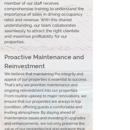
member of our staff receives
comprehensive training to understand the
importance of sales in driving occupancy
rates and revenue. With this shared
understanding, our team collaborates
seamlessly to attract the right clientele
and maximize profitability for our
.
properties
Proactive Maintenance and
Reinvestment
We believe that maintaining the integrity and
appeal of our properties is essential to success.
That's why we prioritize maintenance an
d
ongoing reinvestment into our properties.
From routine upkeep to major renovations, we
ensure that our properties are always in top
condition, offering guests a comfortable and
inviting atmosphere. By staying ahead of
maintenance issues and investing in upgrades
and enhancements, we not only preserve the
value of our properties but also enhance their