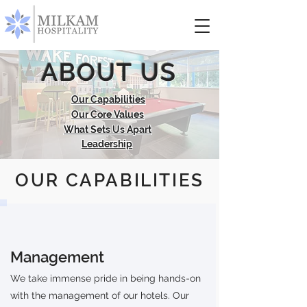
ABOUT US
Our Capabilities
Our Core Values
What Sets Us Apart
Leadership
OUR CAPABILITIES
Management
We take immense pride in being hands-on
with the management of our hotels. Our